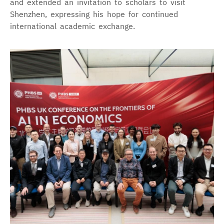
and extended an invitation to scholars to visit
Shenzhen, expressing his hope for continued
international academic exchange.