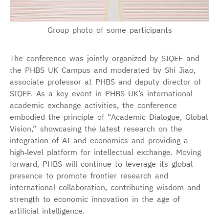
Group photo of some participants
The conference was jointly organized by SIQEF and
the PHBS UK Campus and moderated by Shi Jiao,
associate professor at PHBS and deputy director of
SIQEF. As a key event in PHBS UK’s international
academic exchange activities, the conference
embodied the principle of “Academic Dialogue, Global
Vision,” showcasing the latest research on the
integration of AI and economics and providing a
high‑level platform for intellectual exchange. Moving
forward, PHBS will continue to leverage its global
presence to promote frontier research and
international collaboration, contributing wisdom and
strength to economic innovation in the age of
artificial intelligence.