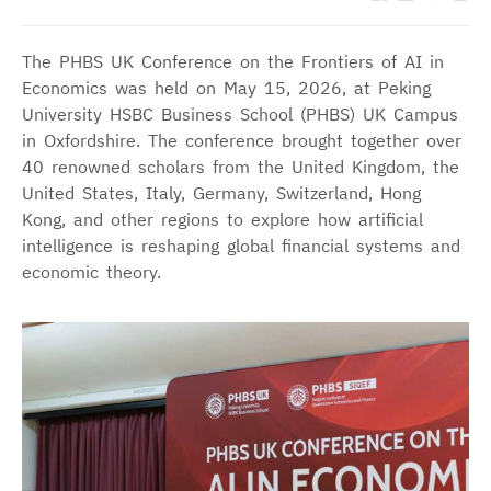
The PHBS UK Conference on the Frontiers of AI in
Economics was held on May 15, 2026, at Peking
University HSBC Business School (PHBS) UK Campus
in Oxfordshire. The conference brought together over
40 renowned scholars from the United Kingdom, the
United States, Italy, Germany, Switzerland, Hong
Kong, and other regions to explore how artificial
intelligence is reshaping global financial systems and
economic theory.