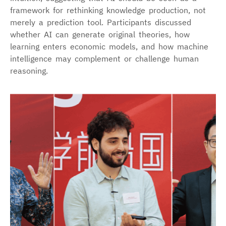
framework for rethinking knowledge production, not
merely a prediction tool. Participants discussed
whether AI can generate original theories, how
learning enters economic models, and how machine
intelligence may complement or challenge human
reasoning.