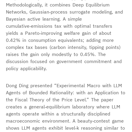
Methodologically, it combines Deep Equilibrium
Networks, Gaussian‑process surrogate modeling, and
Bayesian active learning. A simple
cumulative‑emissions tax with optimal transfers
yields a Pareto‑improving welfare gain of about
0.42% in consumption equivalents; adding more
complex tax bases (carbon intensity, tipping points)
raises the gain only modestly to 0.45%. The
discussion focused on government commitment and
policy applicability.
Dong Ding presented “Experimental Macro with LLM
Agents of Bounded Rationality: with an Application to
the Fiscal Theory of the Price Level.” The paper
creates a general‑equilibrium laboratory where LLM
agents operate within a structurally disciplined
macroeconomic environment. A beauty‑contest game
shows LLM agents exhibit level‑k reasoning similar to