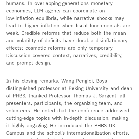
humans. In overlapping‑generations monetary
economies, LLM agents can coordinate on
low‑inflation equilibria, while narrative shocks may
lead to higher inflation when fiscal fundamentals are
weak. Credible reforms that reduce both the mean
and volatility of deficits have durable disinflationary
effects; cosmetic reforms are only temporary.
Discussion covered context, narratives, credibility,
and prompt design.
In his closing remarks, Wang Pengfei, Boya
distinguished professor at Peking University and dean
of PHBS, thanked Professor Thomas J. Sargent, all
presenters, participants, the organizing team, and
volunteers. He noted that the conference addressed
cutting‑edge topics with in‑depth discussion, making
it highly engaging. He introduced the PHBS UK
Campus and the school’s internationalization efforts,