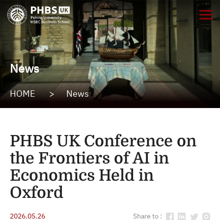
News
HOME
>
News
PHBS UK Conference on
the Frontiers of AI in
Economics Held in
Oxford
2026.05.26
Share to :