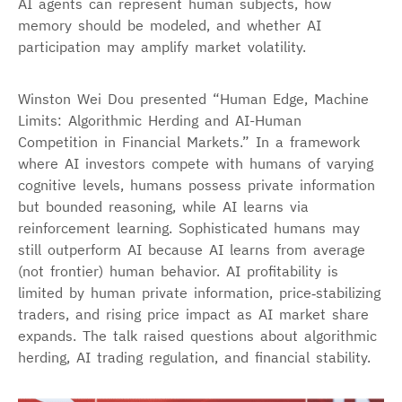
AI agents can represent human subjects, how
memory should be modeled, and whether AI
participation may amplify market volatility.
Winston Wei Dou presented “Human Edge, Machine
Limits: Algorithmic Herding and AI-Human
Competition in Financial Markets.” In a framework
where AI investors compete with humans of varying
cognitive levels, humans possess private information
but bounded reasoning, while AI learns via
reinforcement learning. Sophisticated humans may
still outperform AI because AI learns from average
(not frontier) human behavior. AI profitability is
limited by human private information, price‑stabilizing
traders, and rising price impact as AI market share
expands. The talk raised questions about algorithmic
herding, AI trading regulation, and financial stability.