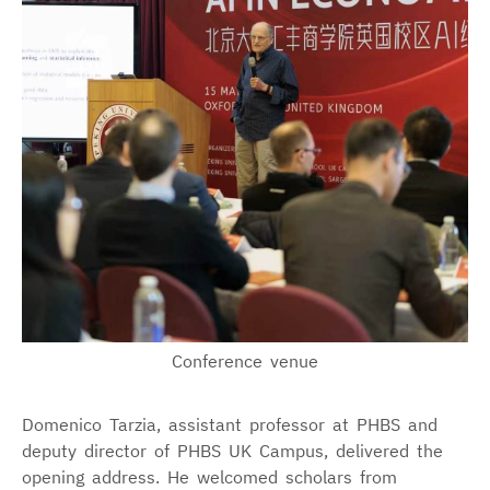
Conference venue
Domenico Tarzia, assistant professor at PHBS and
deputy director of PHBS UK Campus, delivered the
opening address. He welcomed scholars from