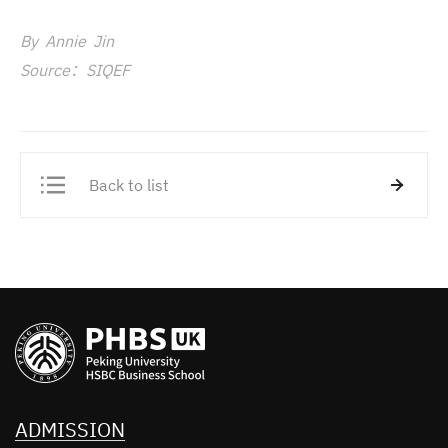
By Annie Jin
Source：SIQEF
Back to list
ADMISSION