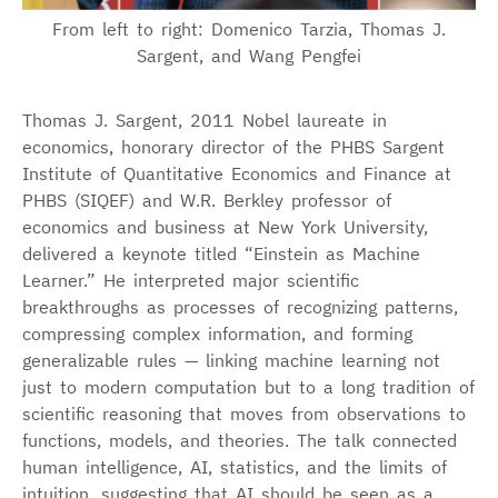
From left to right: Domenico Tarzia, Thomas J.
Sargent, and Wang Pengfei
Thomas J. Sargent, 2011 Nobel laureate in
economics, honorary director of the PHBS Sargent
Institute of Quantitative Economics and Finance at
PHBS (SIQEF) and W.R. Berkley professor of
economics and business at New York University,
delivered a keynote titled “Einstein as Machine
Learner.” He interpreted major scientific
breakthroughs as processes of recognizing patterns,
compressing complex information, and forming
generalizable rules — linking machine learning not
just to modern computation but to a long tradition of
scientific reasoning that moves from observations to
functions, models, and theories. The talk connected
human intelligence, AI, statistics, and the limits of
intuition, suggesting that AI should be seen as a