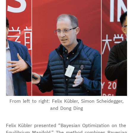
From left to right: Felix Kübler, Simon Scheidegger,
and Dong Ding
Felix Kübler presented “Bayesian Optimization on the
Equilibrium Manifold.” The method combines Bayesian