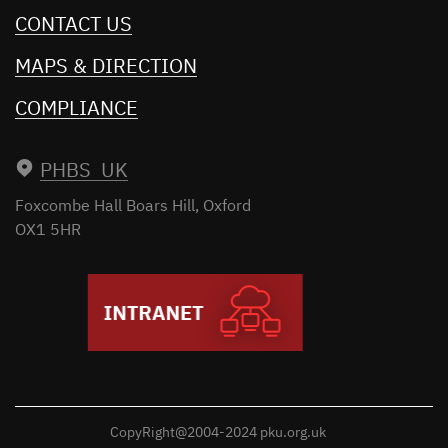
CONTACT US
MAPS & DIRECTION
COMPLIANCE
PHBS UK
Foxcombe Hall
Boars Hill, Oxford
OX1 5HR
CopyRight@2004-2024 pku.org.uk