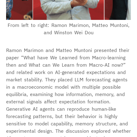
From left to right: Ramon Marimon, Matteo Muntoni,
and Winston Wei Dou
Ramon Marimon and Matteo Muntoni presented their
paper “What have We Learned from Macro-learning
then and What can We Learn from Macro-AI now?”
and related work on AI-generated expectations and
market stability. They placed LLM forecasting agents
in a macroeconomic model with multiple possible
equilibria, examining how information, memory, and
external signals affect expectation formation.
Generative AI agents can reproduce human‑like
forecasting patterns, but their behavior is highly
sensitive to model capability, memory structure, and
experimental design. The discussion explored whether