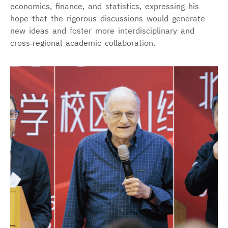
economics, finance, and statistics, expressing his
hope that the rigorous discussions would generate
new ideas and foster more interdisciplinary and
cross‑regional academic collaboration.