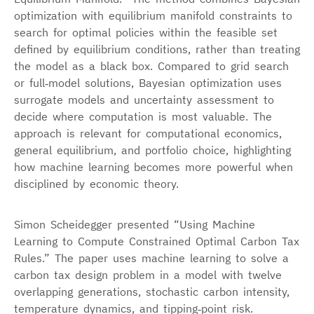
optimization with equilibrium manifold constraints to
search for optimal policies within the feasible set
defined by equilibrium conditions, rather than treating
the model as a black box. Compared to grid search
or full‑model solutions, Bayesian optimization uses
surrogate models and uncertainty assessment to
decide where computation is most valuable. The
approach is relevant for computational economics,
general equilibrium, and portfolio choice, highlighting
how machine learning becomes more powerful when
disciplined by economic theory.
Simon Scheidegger presented “Using Machine
Learning to Compute Constrained Optimal Carbon Tax
Rules.” The paper uses machine learning to solve a
carbon tax design problem in a model with twelve
overlapping generations, stochastic carbon intensity,
temperature dynamics, and tipping‑point risk.