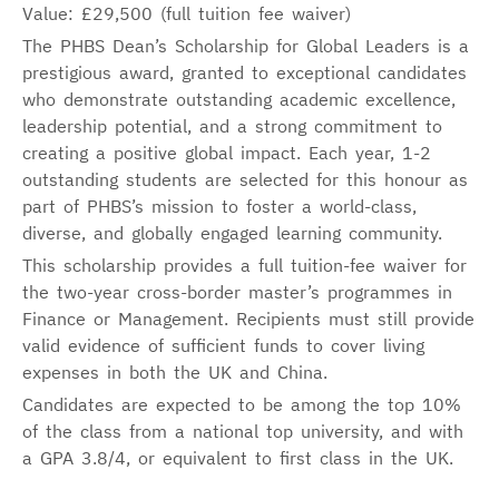
Value: £29,500 (full tuition fee waiver)
The PHBS Dean’s Scholarship for Global Leaders is a
prestigious award, granted to exceptional candidates
who demonstrate outstanding academic excellence,
leadership potential, and a strong commitment to
creating a positive global impact. Each year, 1-2
outstanding students are selected for this honour as
part of PHBS’s mission to foster a world-class,
diverse, and globally engaged learning community.
This scholarship provides a full tuition-fee waiver for
the two-year cross-border master’s programmes in
Finance or Management. Recipients must still provide
valid evidence of sufficient funds to cover living
expenses in both the UK and China.
Candidates are expected to be among the top 10%
of the class from a national top university, and with
a GPA 3.8/4, or equivalent to first class in the UK.