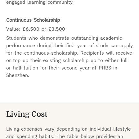
engaged learning community.
Continuous Scholarship
Value: £6,500 or £3,500
Students who demonstrate outstanding academic
performance during their first year of study can apply
for the continuous scholarship. Recipients will receive
or top up their existing scholarship up to either full
or half tuition for their second year at PHBS in
Shenzhen.
Living Cost
Living expenses vary depending on individual lifestyle
and spending habits. The table below provides an