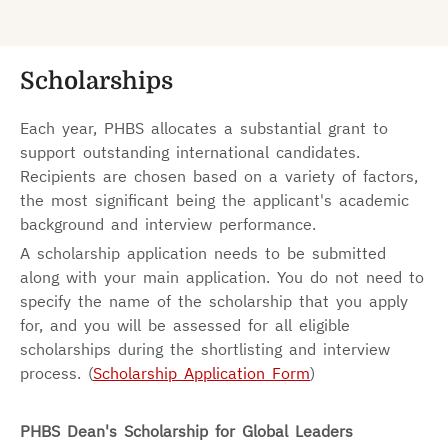
Scholarships
Each year, PHBS allocates a substantial grant to
support outstanding international candidates.
Recipients are chosen based on a variety of factors,
the most significant being the applicant's academic
background and interview performance.
A scholarship application needs to be submitted
along with your main application. You do not need to
specify the name of the scholarship that you apply
for, and you will be assessed for all eligible
scholarships during the shortlisting and interview
process. (
Scholarship Application Form
)
PHBS Dean's Scholarship for Global Leaders