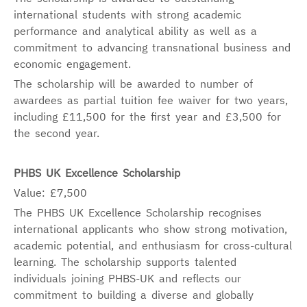
international students with strong academic
performance and analytical ability as well as a
commitment to advancing transnational business and
economic engagement.
The scholarship will be awarded to number of
awardees as partial tuition fee waiver for two years,
including £11,500 for the first year and £3,500 for
the second year.
PHBS UK Excellence Scholarship
Value: £7,500
The PHBS UK Excellence Scholarship recognises
international applicants who show strong motivation,
academic potential, and enthusiasm for cross-cultural
learning. The scholarship supports talented
individuals joining PHBS-UK and reflects our
commitment to building a diverse and globally