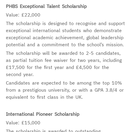
PHBS Exceptional Talent Scholarship
Value: £22,000
The scholarship is designed to recognise and support
exceptional international students who demonstrate
exceptional academic achievement, global leadership
potential and a commitment to the school’s mission.
The scholarship will be awarded to 2-5 candidates,
as partial tuition fee waiver for two years, including
£17,500 for the first year and £4,500 for the
second year.
Candidates are expected to be among the top 10%
from a prestigious university, or with a GPA 3.8/4 or
equivalent to first class in the UK.
International Pioneer Scholarship
Value: £15,000
The scholarship is awarded to outstanding