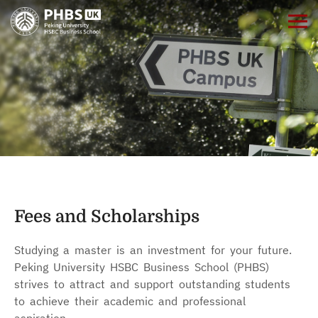
Fees and Scholarships
Studying a master is an investment for your future.
Peking University HSBC Business School (PHBS)
strives to attract and support outstanding students
to achieve their academic and professional