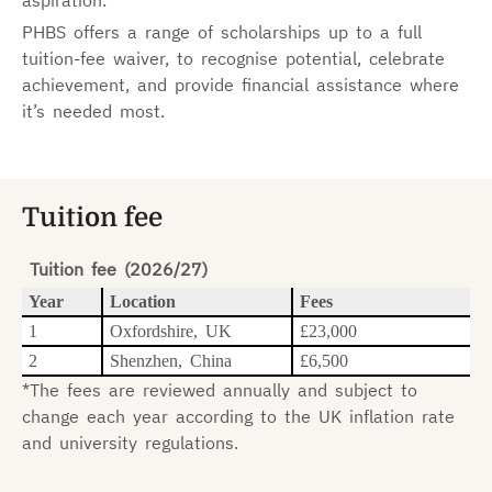
aspiration.
PHBS offers a range of scholarships up to a full
tuition-fee waiver, to recognise potential, celebrate
achievement, and provide financial assistance where
it’s needed most.
Tuition fee
Tuition fee (2026/27)
Year
Location
Fees
1
Oxfordshire, UK
£23,000
2
Shenzhen, China
£6,500
*The fees are reviewed annually and subject to
change each year according to the UK inflation rate
and university regulations.