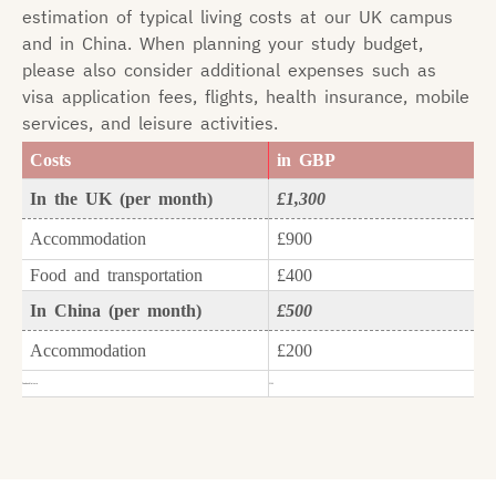
estimation of typical living costs at our UK campus
and in China. When planning your study budget,
please also consider additional expenses such as
visa application fees, flights, health insurance, mobile
services, and leisure activities.
Costs
in GBP
In the UK (per month)
£1,300
Accommodation
£900
Food and transportation
£400
In China (per month)
£500
Accommodation
£200
Food and leisure
£300