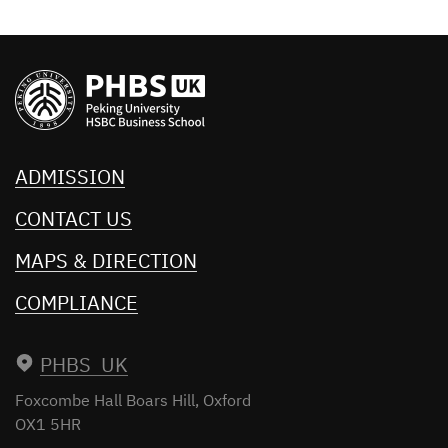
ADMISSION
CONTACT US
MAPS & DIRECTION
COMPLIANCE
PHBS UK
Foxcombe Hall
Boars Hill, Oxford
OX1 5HR