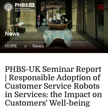
News
HOME
>
News
PHBS-UK Seminar Report
| Responsible Adoption of
Customer Service Robots
in Services: the Impact on
Customers' Well-being