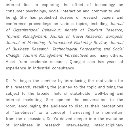
interest lies in exploring the effect of technology on
consumer psychology, social interaction and community well-
being. She has published dozens of research papers and
conference proceedings on various topics, including
Journal
of Organizational Behaviour, Annals of Tourism Research,
Tourism Management, Journal of Travel Research, European
Journal of Marketing, International Marketing Review, Journal
of Business Research, Technological Forecasting and Social
Change, Tourism Management Perspectives
and many others.
Apart from academic research, Qionglei also has years of
experience in industrial consultancy.
Dr. Yu began the seminar by introducing the motivation for
this research, recalling the journey to the topic and tying the
subject to the broader field of stakeholder well-being and
internal marketing. She opened the conversation to the
room, encouraging the audience to discuss their perceptions
of “loneliness” as a concept. Harnessing the momentum
from the discussion, Dr. Yu delved deeper into the evolution
of loneliness in research, interweaving interdisciplinary