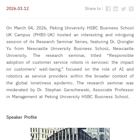
2026.03.12
Share to :
On March 04, 2026, Peking University HSBC Business School
UK Campus (PHBS-UK) hosted an interesting and intriguing
session of its Research Seminar Series, featuring Dr. Qionglei
Yu from Newcastle University Business School, Newcastle
University. The research seminar, titled “Responsible
adoption of customer service robots in services: the impact
on customers’ well-being,” focused on the role of AI and
robotics as service providers within the broader context of
the global loneliness epidemic. The research seminar was
moderated by Dr. Stephan Gerschewski, Associate Professor
in Management at Peking University HSBC Business School.
Speaker Profile