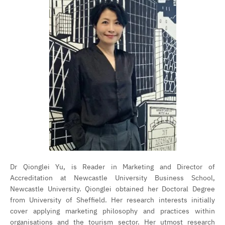
Dr Qionglei Yu, is Reader in Marketing and Director of
Accreditation at Newcastle University Business School,
Newcastle University. Qionglei obtained her Doctoral Degree
from University of Sheffield. Her research interests initially
cover applying marketing philosophy and practices within
organisations and the tourism sector. Her utmost research