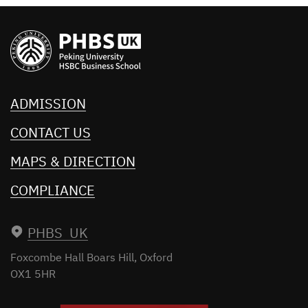
ADMISSION
CONTACT US
MAPS & DIRECTION
COMPLIANCE
PHBS UK
Foxcombe Hall
Boars Hill, Oxford
OX1 5HR