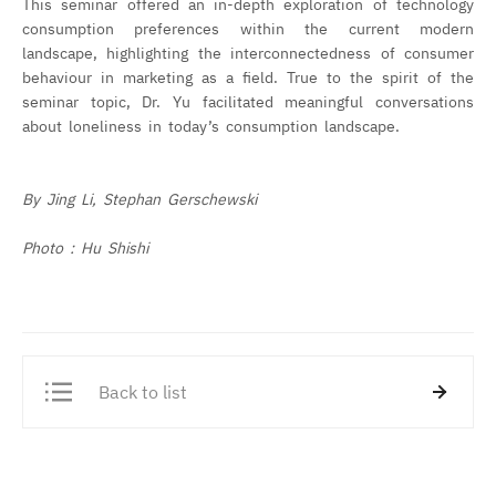
This seminar offered an in-depth exploration of technology
consumption preferences within the current modern
landscape, highlighting the interconnectedness of consumer
behaviour in marketing as a field. True to the spirit of the
seminar topic, Dr. Yu facilitated meaningful conversations
about loneliness in today’s consumption landscape.
By Jing Li, Stephan Gerschewski
Photo : Hu Shishi
Back to list