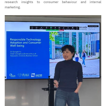
research insights to consumer behaviour and internal
marketing.