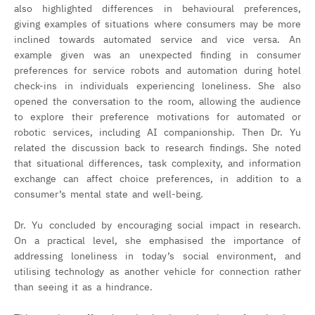
also highlighted differences in behavioural preferences,
giving examples of situations where consumers may be more
inclined towards automated service and vice versa. An
example given was an unexpected finding in consumer
preferences for service robots and automation during hotel
check-ins in individuals experiencing loneliness. She also
opened the conversation to the room, allowing the audience
to explore their preference motivations for automated or
robotic services, including AI companionship. Then Dr. Yu
related the discussion back to research findings. She noted
that situational differences, task complexity, and information
exchange can affect choice preferences, in addition to a
consumer’s mental state and well-being.
Dr. Yu concluded by encouraging social impact in research.
On a practical level, she emphasised the importance of
addressing loneliness in today’s social environment, and
utilising technology as another vehicle for connection rather
than seeing it as a hindrance.