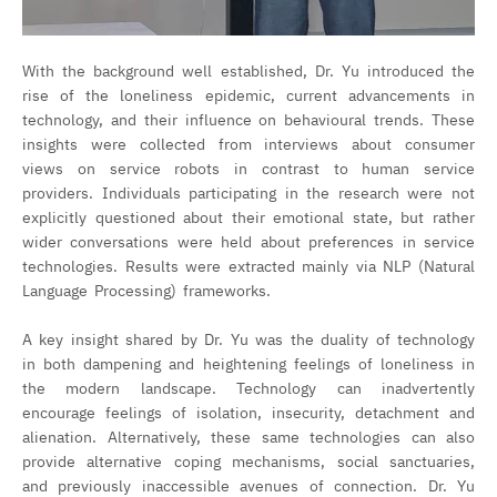
With the background well established, Dr. Yu introduced the
rise of the loneliness epidemic, current advancements in
technology, and their influence on behavioural trends. These
insights were collected from interviews about consumer
views on service robots in contrast to human service
providers. Individuals participating in the research were not
explicitly questioned about their emotional state, but rather
wider conversations were held about preferences in service
technologies. Results were extracted mainly via NLP (Natural
Language Processing) frameworks.
A key insight shared by Dr. Yu was the duality of technology
in both dampening and heightening feelings of loneliness in
the modern landscape. Technology can inadvertently
encourage feelings of isolation, insecurity, detachment and
alienation. Alternatively, these same technologies can also
provide alternative coping mechanisms, social sanctuaries,
and previously inaccessible avenues of connection. Dr. Yu