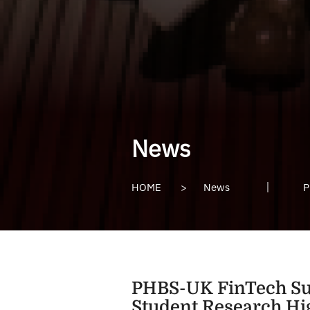
News
HOME
>
News
P
PHBS-UK FinTech Su
Student Research Hi