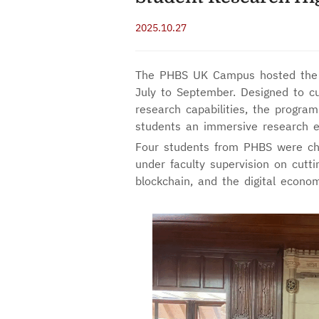
2025.10.27
The PHBS UK Campus hosted the
July to September. Designed to cul
research capabilities, the program
students an immersive research e
Four students from PHBS were chos
under faculty supervision on cutting
blockchain, and the digital econom