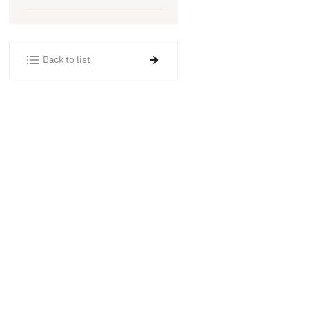
Back to list