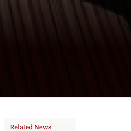
Related News