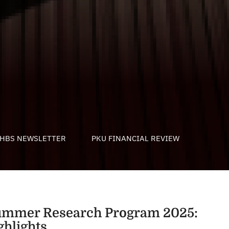
HBS NEWSLETTER
PKU FINANCIAL REVIEW
mmer Research Program 2025:
ghlights