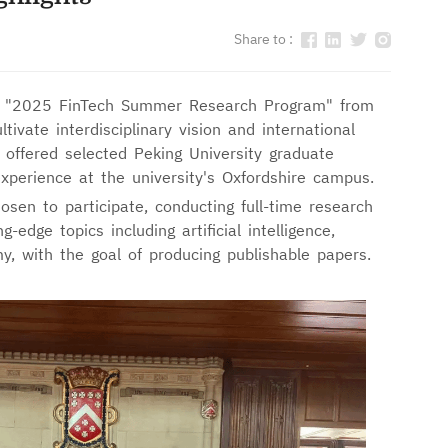
Share to :
 "2025 FinTech Summer Research Program" from
tivate interdisciplinary vision and international
 offered selected Peking University graduate
xperience at the university's Oxfordshire campus.
en to participate, conducting full-time research
-edge topics including artificial intelligence,
y, with the goal of producing publishable papers.