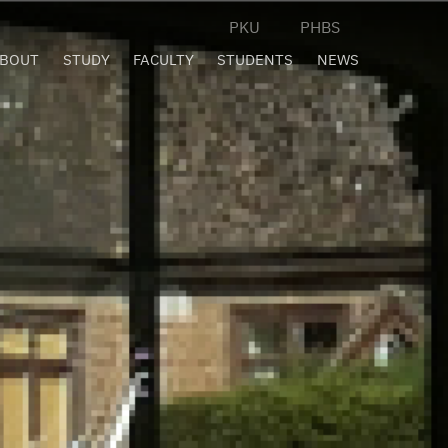
PKU
PHBS
BOUT
STUDY
FACULTY
STUDENTS
NEWS